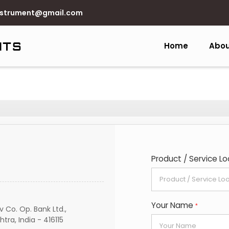
nstrument@gmail.com
Home
Abou
Product / Service Lo
Your Name
*
v Co. Op. Bank Ltd.,
htra, India - 416115