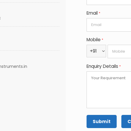
Email
*
8
Mobile
*
+91
Enquiry Details
nstruments.in
*