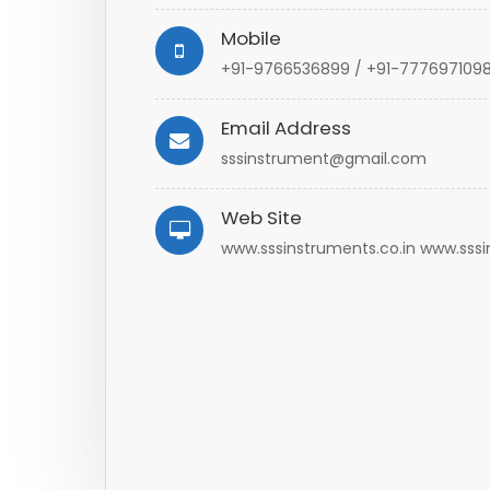
Mobile
+91-9766536899 / +91-777697109
Email Address
sssinstrument@gmail.com
Web Site
www.sssinstruments.co.in
www.sssi