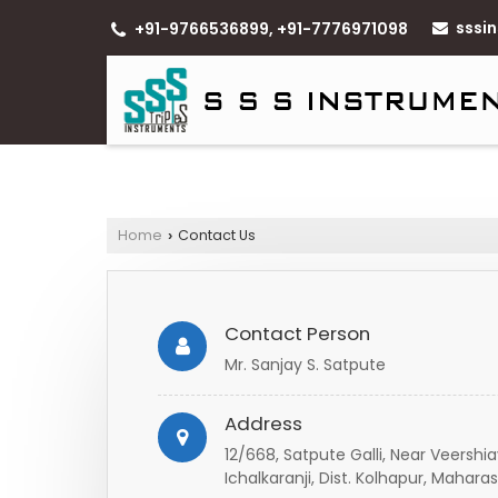
sssi
+91-9766536899, +91-7776971098
Home
Contact Us
›
Contact Person
Mr. Sanjay S. Satpute
Address
12/668, Satpute Galli, Near Veershia
Ichalkaranji, Dist. Kolhapur, Maharas