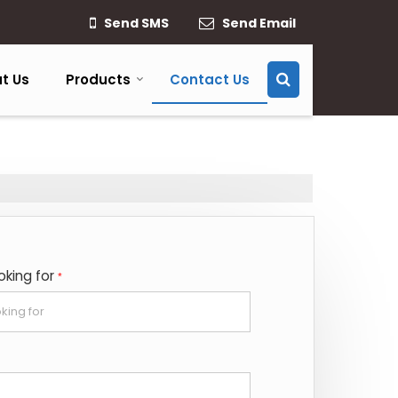
Send SMS
Send Email
t Us
Products
Contact Us
oking for
*