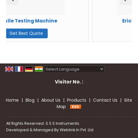
Machine
Erichsen Testing Ma
te
Get Best Quote
Powered by
Translate
Visitor No. :
Home
|
Blog
|
About Us
|
Products
|
Contact Us
|
Site
Map
All Rights Reserved. S S S Instruments.
Developed & Managed By
Weblink.In Pvt. Ltd.