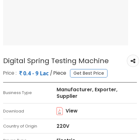
Digital Spring Testing Machine
Price :
/ Piece
0.4 - 9 Lac
Get Best Price
Manufacturer, Exporter,
Business Type
Supplier
View
Download
220V
Country of Origin