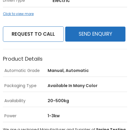
Electric
Driven Type
Click to view more
REQUEST TO CALL
SEND ENQUIRY
Product Details
Automatic Grade
Manual, Automatic
Packaging Type
Available In Many Color
Availability
20-500kg
Power
1-3kw
We are a reckoned Manufacturer and Supplier of
Spring Testing