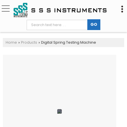
Home
Products
Digital Spring Testing Machine
›
›