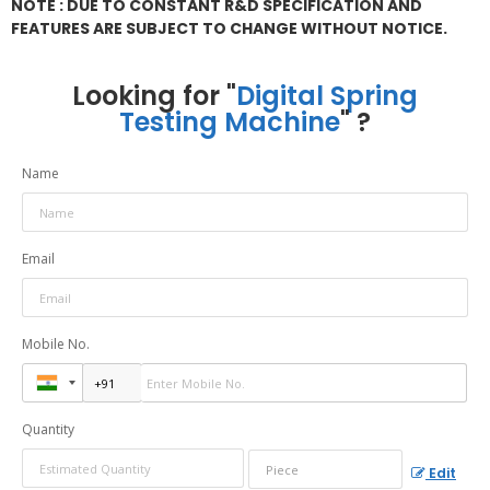
NOTE : DUE TO CONSTANT R&D SPECIFICATION AND
FEATURES ARE SUBJECT TO CHANGE WITHOUT NOTICE.
Looking for "
Digital Spring
Testing Machine
" ?
Name
Email
Mobile No.
Quantity
Edit