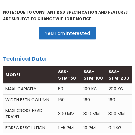
NOTE : DUE TO CONSTANT R&D SPECIFICATION AND FEATURES
ARE SUBJECT TO CHANGE WITHOUT NOTICE.
Yes! I am interested
Technical Data
SSS-
SSS-
SSS-
MODEL
STM-50
STM-100
STM-200
MAXI. CAPICITY
50
100 KG
200 KG
WIDTH BETN COLUMN
160
160
160
MAXI CROSS HEAD
300 MM
300 MM
300 MM
TRAVEL
FOREC RESOLUTION
1 -5 GM
10 GM
0 .1 KG