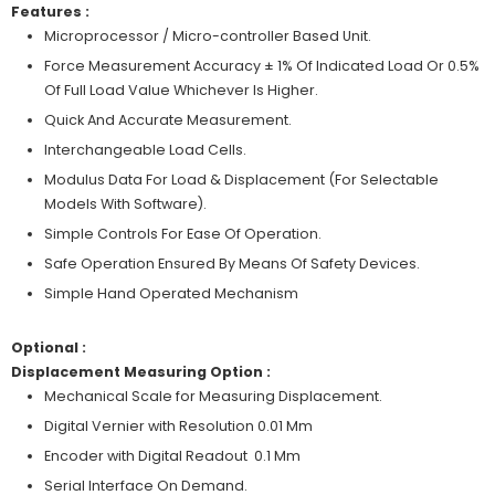
Features :
Microprocessor / Micro-controller Based Unit.
Force Measurement Accuracy ± 1% Of Indicated Load Or 0.5%
Of Full Load Value Whichever Is Higher.
Quick And Accurate Measurement.
Interchangeable Load Cells.
Modulus Data For Load & Displacement (For Selectable
Models With Software).
Simple Controls For Ease Of Operation.
Safe Operation Ensured By Means Of Safety Devices.
Simple Hand Operated Mechanism
Optional :
Displacement Measuring Option :
Mechanical Scale for Measuring Displacement.
Digital Vernier with Resolution 0.01 Mm
Encoder with Digital Readout 0.1 Mm
Serial Interface On Demand.