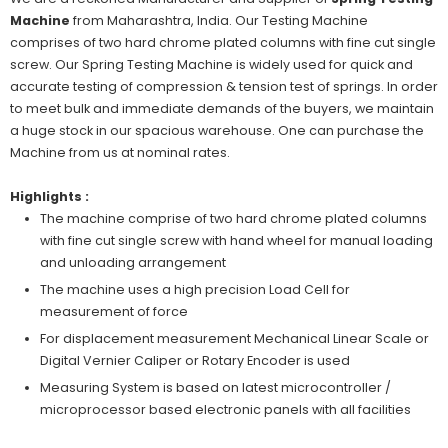
Machine
from Maharashtra, India. Our Testing Machine
comprises of two hard chrome plated columns with fine cut single
screw. Our Spring Testing Machine is widely used for quick and
accurate testing of compression & tension test of springs. In order
to meet bulk and immediate demands of the buyers, we maintain
a huge stock in our spacious warehouse. One can purchase the
Machine from us at nominal rates.
Highlights :
The machine comprise of two hard chrome plated columns
with fine cut single screw with hand wheel for manual loading
and unloading arrangement
The machine uses a high precision Load Cell for
measurement of force
For displacement measurement Mechanical Linear Scale or
Digital Vernier Caliper or Rotary Encoder is used
Measuring System is based on latest microcontroller /
microprocessor based electronic panels with all facilities