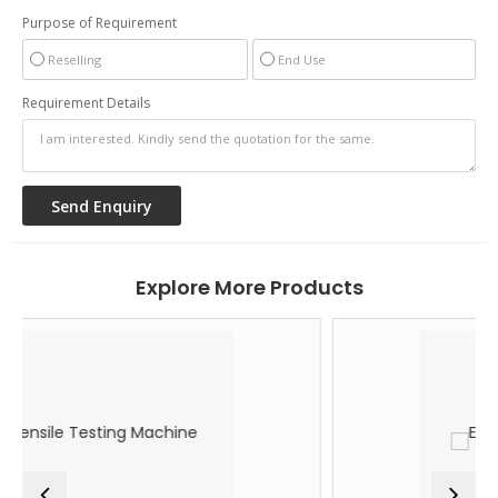
Purpose of Requirement
Reselling
End Use
Requirement Details
Explore More Products